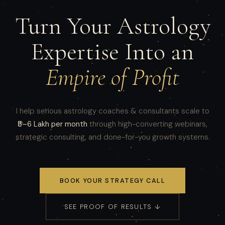
Turn Your Astrology
Expertise Into an
Empire of Profit
I help serious astrology coaches & consultants scale to
₹5–6 Lakh per month
through high-converting webinars,
strategic consulting, and done-for-you growth systems.
BOOK YOUR STRATEGY CALL
SEE PROOF OF RESULTS ↓