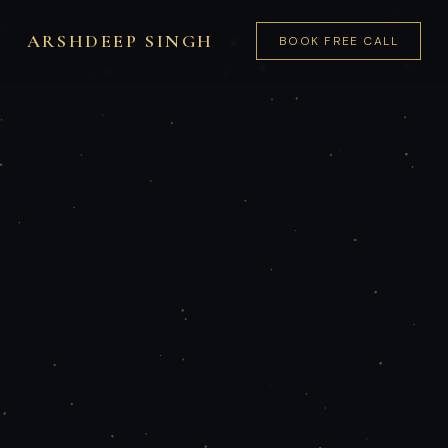
ARSHDEEP SINGH
BOOK FREE CALL