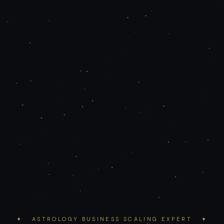
✦ ASTROLOGY BUSINESS SCALING EXPERT ✦