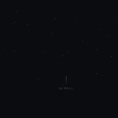
SCROLL