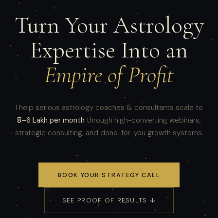
Turn Your Astrology
Expertise Into an
Empire of Profit
I help serious astrology coaches & consultants scale to
₹5–6 Lakh per month
through high-converting webinars,
strategic consulting, and done-for-you growth systems.
BOOK YOUR STRATEGY CALL
SEE PROOF OF RESULTS ↓