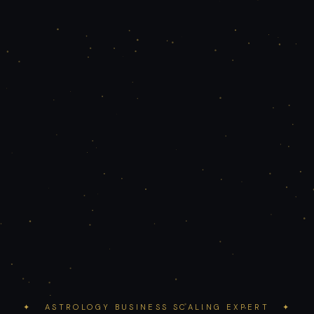
✦ ASTROLOGY BUSINESS SCALING EXPERT ✦