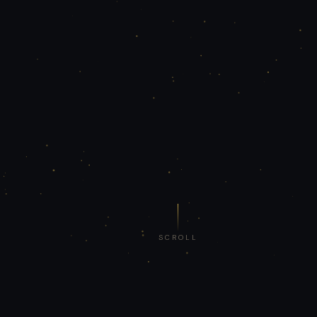
SCROLL
₹40L+
5 Yrs