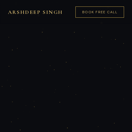
ARSHDEEP SINGH
BOOK FREE CALL