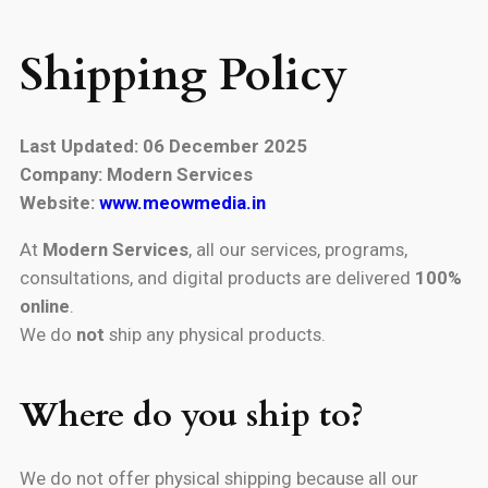
Shipping Policy
Last Updated: 06 December 2025
Company: Modern Services
Website:
www.meowmedia.in
At
Modern Services
, all our services, programs,
consultations, and digital products are delivered
100%
online
.
We do
not
ship any physical products.
Where do you ship to?
We do not offer physical shipping because all our