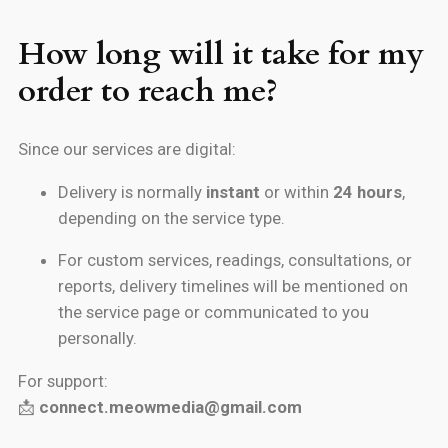
How long will it take for my
order to reach me?
Since our services are digital:
Delivery is normally
instant
or within
24 hours
,
depending on the service type.
For custom services, readings, consultations, or
reports, delivery timelines will be mentioned on
the service page or communicated to you
personally.
For support:
📩
connect.meowmedia@gmail.com