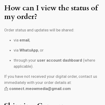
How can I view the status of
my order?
Order status and updates will be shared:
via
email
,
via
WhatsApp
, or
through your
user account dashboard
(where
applicable).
If you have not received your digital order, contact us
immediately with your order details at:
📩
connect.meowmedia@gmail.com