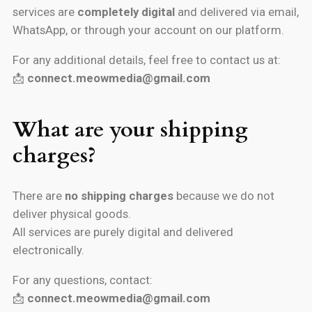
services are
completely digital
and delivered via email,
WhatsApp, or through your account on our platform.
For any additional details, feel free to contact us at:
📩
connect.meowmedia@gmail.com
What are your shipping
charges?
There are
no shipping charges
because we do not
deliver physical goods.
All services are purely digital and delivered
electronically.
For any questions, contact:
📩
connect.meowmedia@gmail.com