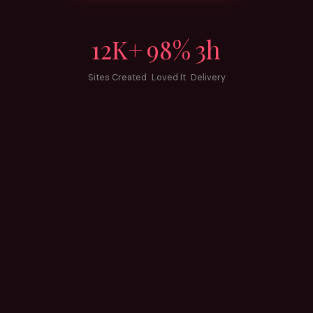
12K+
98%
3h
Sites Created
Loved It
Delivery