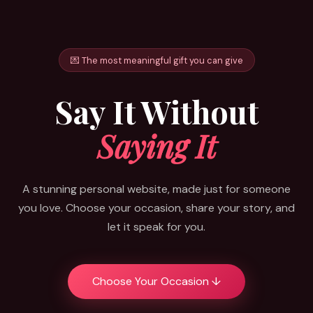
💌 The most meaningful gift you can give
Say It Without
Saying It
A stunning personal website, made just for someone
you love. Choose your occasion, share your story, and
let it speak for you.
Choose Your Occasion ↓