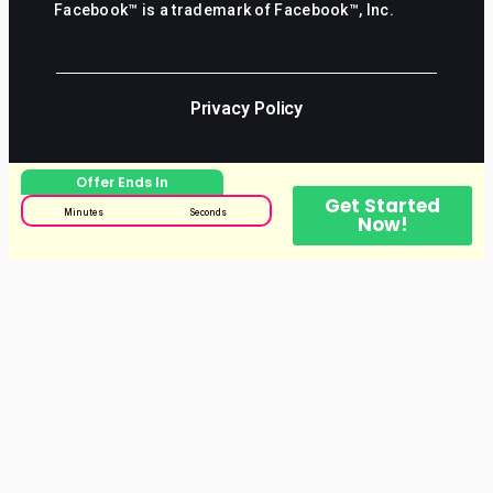
Facebook™ is a trademark of Facebook™, Inc.
Privacy Policy
Offer Ends In
Get Started
Minutes
Seconds
Now!