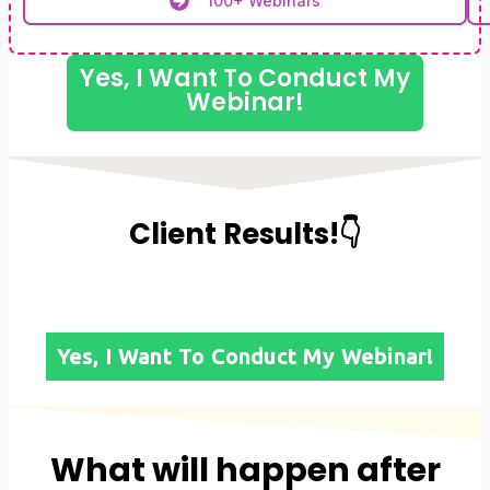
100+ Webinars
Yes, I Want To Conduct My
Webinar!
Client Results!👇
Yes, I Want To Conduct My Webinar!
What will happen after