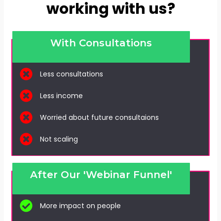
working with us?
With Consultations
Less consultations
Less income
Worried about future consultaions
Not scaling
After Our 'Webinar Funnel'
More impact on people