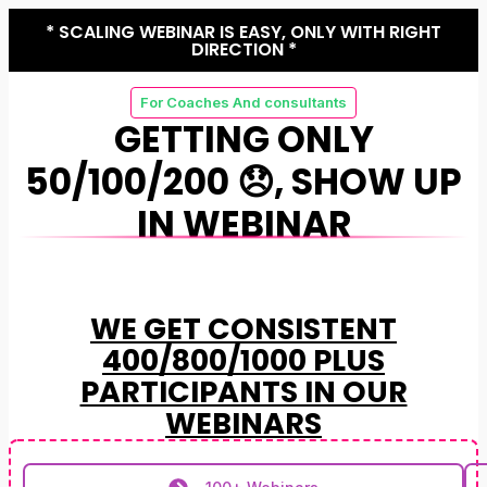
* SCALING WEBINAR IS EASY, ONLY WITH RIGHT
DIRECTION *
For Coaches And consultants
GETTING ONLY
50/100/200 😞, SHOW UP
IN WEBINAR
WE GET CONSISTENT
400/800/1000 PLUS
PARTICIPANTS IN OUR
WEBINARS