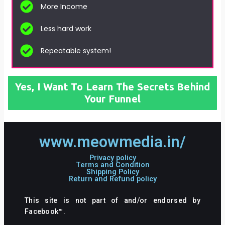
More Income
Less hard work
Repeatable system!
Yes, I Want To Learn The Secrets Behind
Your Funnel
www.meowmedia.in/
Privacy policy
Terms and Condition
Shipping Policy
Return and Refund policy
This site is not part of and/or endorsed by
Facebook™.